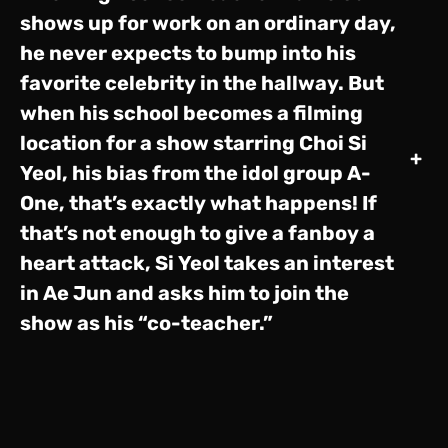
shows up for work on an ordinary day,
he never expects to bump into his
favorite celebrity in the hallway. But
when his school becomes a filming
location for a show starring Choi Si
+
Yeol, his bias from the idol group A-
One, that’s exactly what happens! If
that’s not enough to give a fanboy a
heart attack, Si Yeol takes an interest
in Ae Jun and asks him to join the
show as his “co-teacher.”