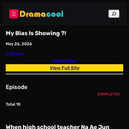
Skip
to
Search
content
My Bias Is Showing ?!
May 26, 2026
K-Drama
Watch Now
View Full Site
Episode
COMPLETED
Total 10
When high school teacher Na Ae Jun