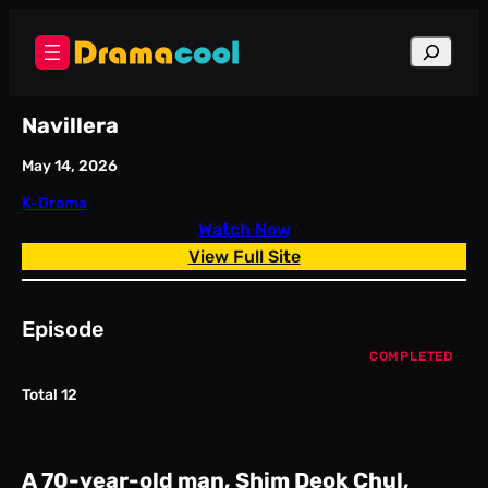
Skip
to
Search
content
Navillera
May 14, 2026
K-Drama
Watch Now
View Full Site
Episode
COMPLETED
Total 12
A 70-year-old man, Shim Deok Chul,