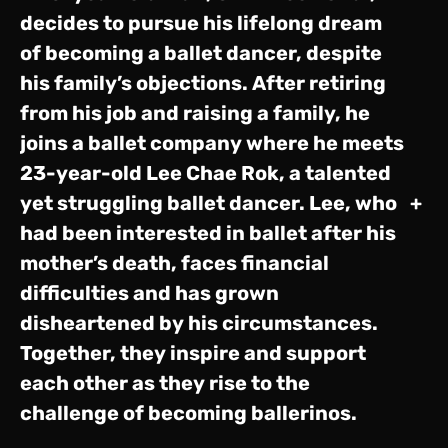
decides to pursue his lifelong dream
of becoming a ballet dancer, despite
his family’s objections. After retiring
from his job and raising a family, he
joins a ballet company where he meets
23-year-old Lee Chae Rok, a talented
yet struggling ballet dancer. Lee, who
+
had been interested in ballet after his
mother’s death, faces financial
difficulties and has grown
disheartened by his circumstances.
Together, they inspire and support
each other as they rise to the
challenge of becoming ballerinos.