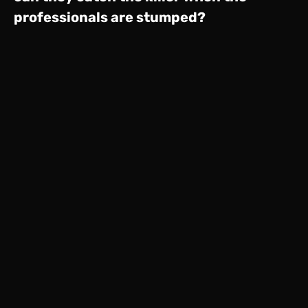
professionals are stumped?
Home
Server 1
View Full Site
© 2026 Sting. All rights reserved.