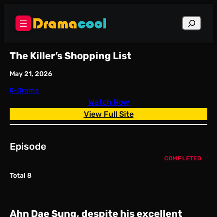
Skip
to
Search
content
The Killer’s Shopping List
May 21, 2026
K-Drama
Watch Now
View Full Site
Episode
COMPLETED
Total 8
Ahn Dae Sung, despite his excellent