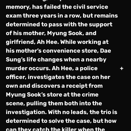
memory, has failed the civil service
exam three years in a row, but remains
determined to pass with the support
of his mother, Myung Sook, and
girlfriend, Ah Hee. While working at
his mother’s convenience store, Dae
Sung’s life changes when a nearby
murder occurs. Ah Hee, a police
+
officer, investigates the case on her
own and discovers a receipt from
Myung Sook’s store at the crime
scene, pulling them both into the
investigation. With no leads, the trio is
determined to solve the case, but how
can they catch the killer when the